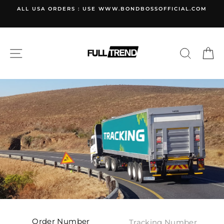
Skip
ALL USA ORDERS : USE WWW.BONDBOSSOFFICIAL.COM
to
content
SITE NAVIGATION
SEARC
C
Order Number
Tracking Number