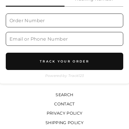
TRACK YOUR ORDER
Powered by Track123
SEARCH
CONTACT
PRIVACY POLICY
SHIPPING POLICY