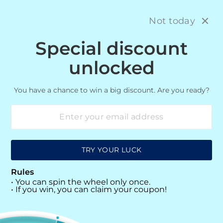
Skip
M
12,750+ HAPPY CUSTOMERS!
to
Not today
content
Special discount
SITE NAVIGATION
SEARC
C
unlocked
You have a chance to win a big discount. Are you ready?
MACBOOKS
12345
TRY YOUR LUCK
SORT
Rules
• You can spin the wheel only once.
0 products
• If you win, you can claim your coupon!
Sorry, there are no products in this collection.