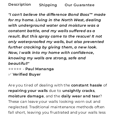
Description
Shipping
Our Guarantee
"I can't believe the difference Bond Boss™ made
for my home. Living in the North West, dealing
with underground water and moisture was a
constant battle, and my walls suffered as a
result. But this spray came to the rescue! It not
only waterproofed my walls, but also prevented
further cracking by giving them, a new look.
Now, I walk into my home with confidence,
knowing my walls are strong, safe and
beautiful!"
⭐⭐⭐⭐⭐ -
Paul Mananga
✅
Verified Buyer
Are you tired of dealing with the
constant hassle
of
repairing your walls
due to
unsightly cracks
,
moisture damage
, and the
daily wear and tear
?
These can leave your walls looking worn out and
neglected. Traditional maintenance methods often
fall short, leaving you frustrated and your walls less