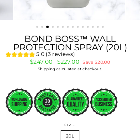
BOND BOSS™ WALL
PROTECTION SPRAY (20L)
5.0 (3 reviews)
Regular
Sale
$247.00
$227.00
Save $20.00
price
price
Shipping
calculated at checkout.
SIZE
20L