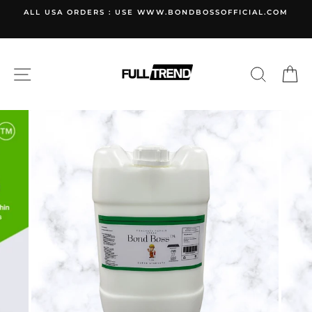
Skip
ALL USA ORDERS : USE WWW.BONDBOSSOFFICIAL.COM
to
content
SITE NAVIGATION
SEARC
C