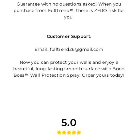
Guarantee with no questions asked! When you
purchase from FullTrend™, there is ZERO risk for
you!
Customer Support:
Email: fulltrend26@gmail.com
Now you can protect your walls and enjoy a
beautiful, long-lasting smooth surface with Bond
Boss™ Wall Protection Spray. Order yours today!
5.0