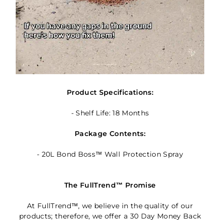
Product Specifications:
- Shelf Life: 18 Months
Package Contents:
- 20L Bond Boss™ Wall Protection Spray
The FullTrend™ Promise
At FullTrend™, we believe in the quality of our
products; therefore, we offer a 30 Day Money Back