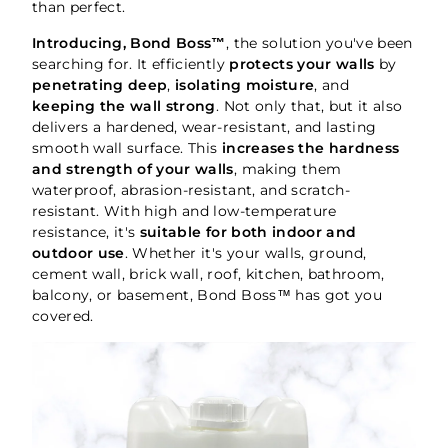
than perfect.
Introducing, Bond Boss™
, the solution you've been
searching for. It efficiently
protects your walls
by
penetrating deep
,
isolating moisture
, and
keeping the wall strong
. Not only that, but it also
delivers a hardened, wear-resistant, and lasting
smooth wall surface. This
increases the hardness
and strength of your walls
, making them
waterproof, abrasion-resistant, and scratch-
resistant. With high and low-temperature
resistance, it's
suitable for both indoor and
outdoor use
. Whether it's your walls, ground,
cement wall, brick wall, roof, kitchen, bathroom,
balcony, or basement, Bond Boss™ has got you
covered.