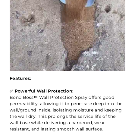
Features:
✅
Powerful Wall Protection:
Bond Boss™ Wall Protection Spray offers good
permeability, allowing it to penetrate deep into the
wall/ground inside, isolating moisture and keeping
the wall dry. This prolongs the service life of the
wall base while delivering a hardened, wear-
resistant, and lasting smooth wall surface.