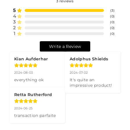
3
reviews
5
(
3
)
4
(
0
)
3
(
0
)
2
(
0
)
1
(
0
)
Write a Review
Kian Aufderhar
Adolphus Shields
2024-08-03
2024-07-02
everything ok
It's quite an 
impressive product!
Retta Rutherford
2024-06-25
transaction parfaite