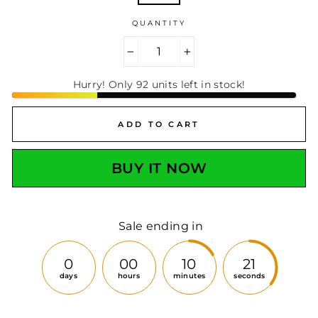
QUANTITY
−
+
Hurry! Only 92 units left in stock!
ADD TO CART
BUY IT NOW
Sale ending in
0
00
10
19
days
hours
minutes
seconds