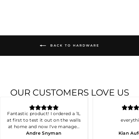
BACK TO HARDWARE
OUR CUSTOMERS LOVE US
Fantastic product! I ordered a 1L
at first to test it out on the walls
everyth
at home and now I've managed
to repair all the cracks and
Andre Snyman
Kian Au