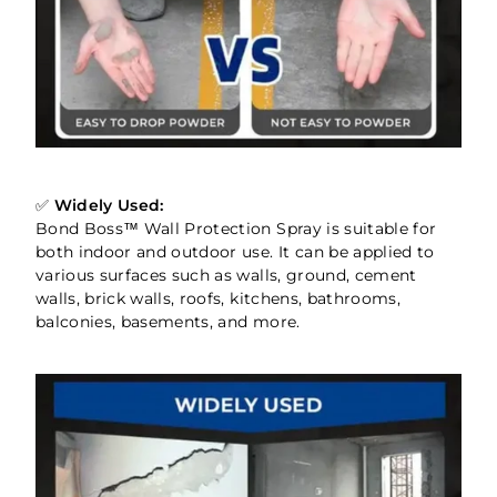
✅
Widely Used:
Bond Boss™ Wall Protection Spray is suitable for
both indoor and outdoor use. It can be applied to
various surfaces such as walls, ground, cement
walls, brick walls, roofs, kitchens, bathrooms,
balconies, basements, and more.