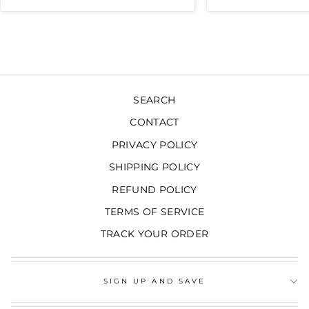
moisture damage at home!
Highly recommended!!!
SEARCH
CONTACT
PRIVACY POLICY
SHIPPING POLICY
REFUND POLICY
TERMS OF SERVICE
TRACK YOUR ORDER
SIGN UP AND SAVE