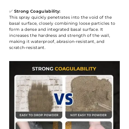
✅
Strong Coagulability:
This spray quickly penetrates into the void of the
basal surface, closely combining loose particles to
form a dense and integrated basal surface. It
increases the hardness and strength of the wall,
making it waterproof, abrasion-resistant, and
scratch-resistant.